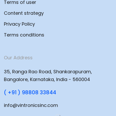
Terms of user
Content strategy
Privacy Policy
Terms conditions
Our Address
35, Ranga Rao Road, Shankarapuram,
Bangalore, Karnataka, India - 560004
( +91 ) 98808 33844
info@vintronicsinc.com