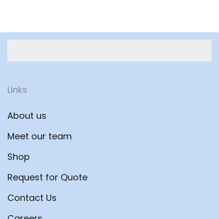
Links
About us
Meet our team
Shop
Request for Quote
Contact Us
Careers