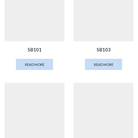
SB101
SB103
READ MORE
READ MORE