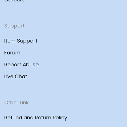
Support
Item Support
Forum
Report Abuse
Live Chat
Other Link
Refund and Return Policy