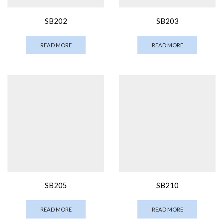
SB202
SB203
READ MORE
READ MORE
SB205
SB210
READ MORE
READ MORE