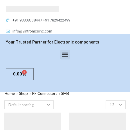
+91 9880833844 / +91 7829422499
info@vintronicsinc.com
Your Trusted Partner for Electronic components
0
0.00
Home
Shop
RF Connectors
SMB