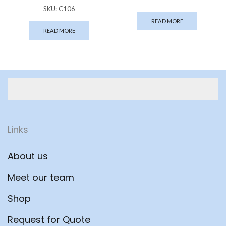
SKU:
C106
READ MORE
READ MORE
Links
About us
Meet our team
Shop
Request for Quote