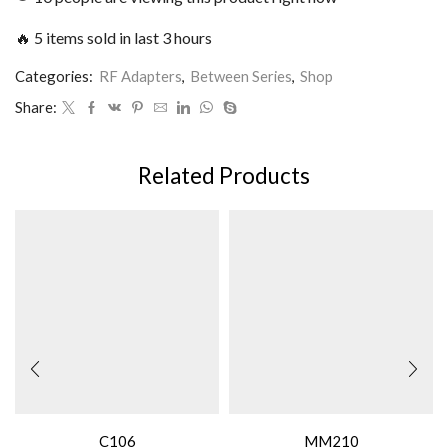
🔥 5 items sold in last 3 hours
Categories:
RF Adapters
,
Between Series
,
Shop
Share:
Related Products
C106
MM210