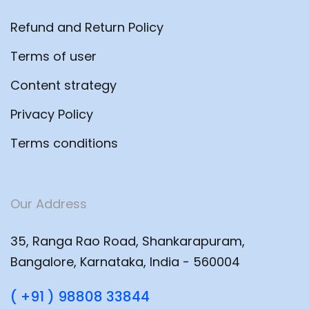
Refund and Return Policy
Terms of user
Content strategy
Privacy Policy
Terms conditions
Our Address
35, Ranga Rao Road, Shankarapuram,
Bangalore, Karnataka, India - 560004
( +91 ) 98808 33844