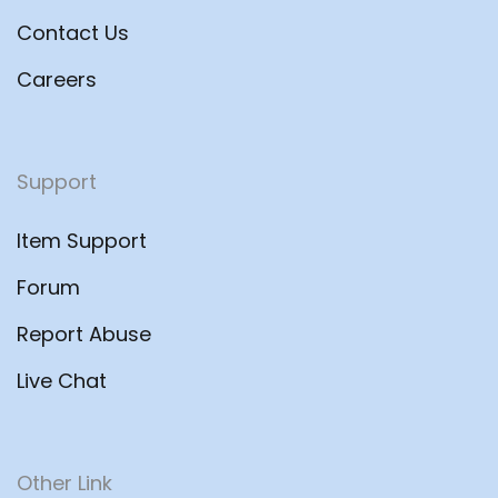
Contact Us
Careers
Support
Item Support
Forum
Report Abuse
Live Chat
Other Link