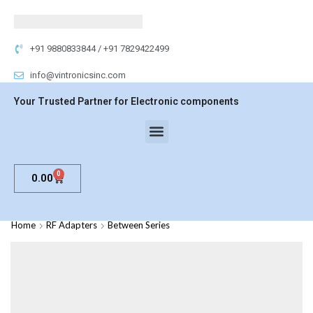
+91 9880833844 / +91 7829422499
info@vintronicsinc.com
Your Trusted Partner for Electronic components
0
0.00
Home
RF Adapters
Between Series