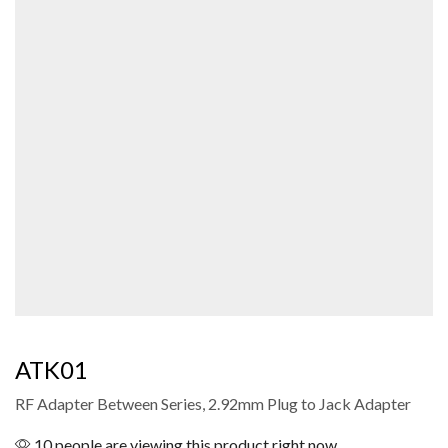
ATK01
RF Adapter Between Series, 2.92mm Plug to Jack Adapter
10 people are viewing this product right now