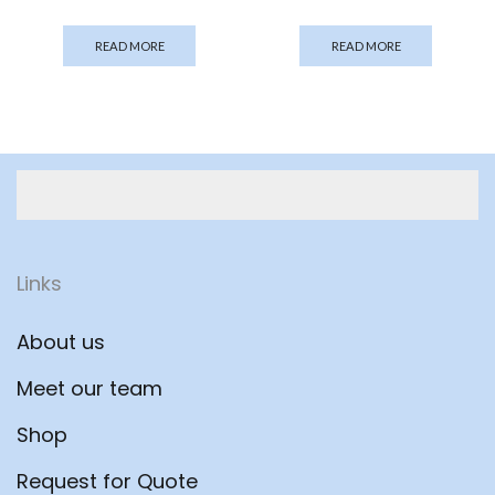
READ MORE
READ MORE
Links
About us
Meet our team
Shop
Request for Quote