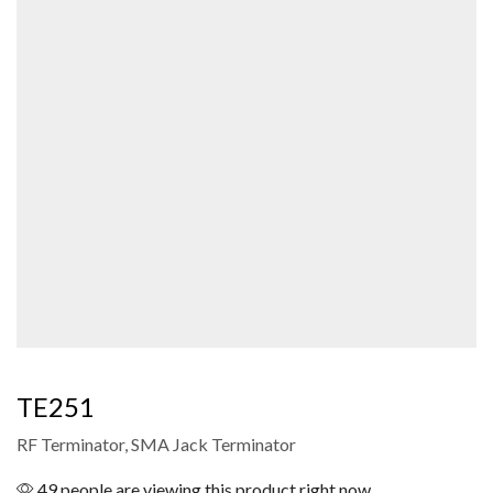
TE251
RF Terminator, SMA Jack Terminator
49 people are viewing this product right now