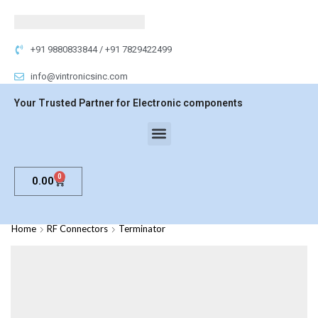
+91 9880833844 / +91 7829422499
info@vintronicsinc.com
Your Trusted Partner for Electronic components
0
0.00
Home
RF Connectors
Terminator