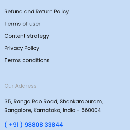
Refund and Return Policy
Terms of user
Content strategy
Privacy Policy
Terms conditions
Our Address
35, Ranga Rao Road, Shankarapuram,
Bangalore, Karnataka, India - 560004
( +91 ) 98808 33844