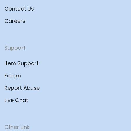
Contact Us
Careers
Support
Item Support
Forum
Report Abuse
Live Chat
Other Link