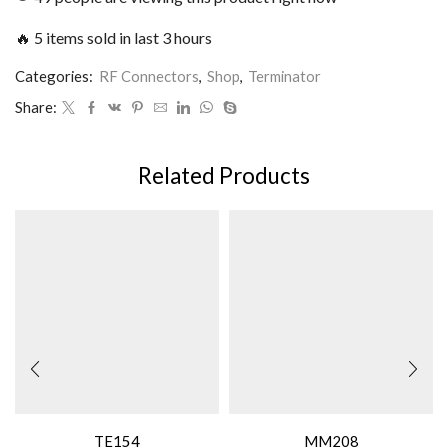
🔥 5 items sold in last 3 hours
Categories:
RF Connectors
,
Shop
,
Terminator
Share:
Related Products
TE154
MM208